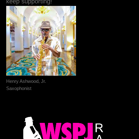
keep supporting!
Henry Ashwood, Jr.
Saxophonist