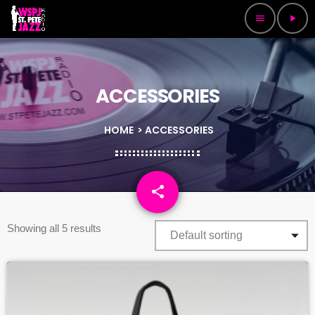
menu
play_arrow
ACCESSORIES
HOME
> ACCESSORIES
share
email
Showing all 5 results