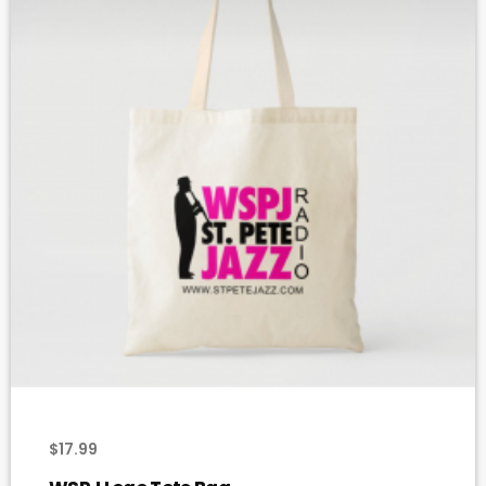
add_shopping_cart
$
17.99