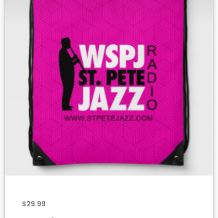
add_shopping_cart
$
29.99