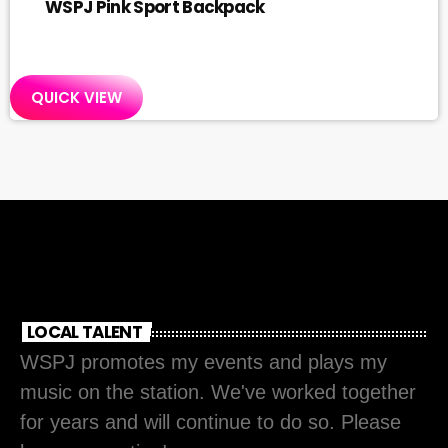
WSPJ Pink Sport Backpack
QUICK VIEW
LOCAL TALENT
WSPJ promotes my events and plays my
music on the station. We've worked together
for years and will continue to do so. Please