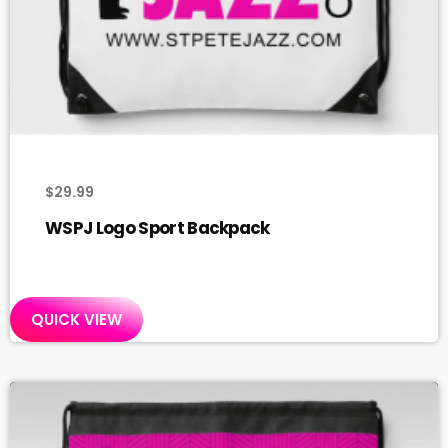
$
29.99
WSPJ Logo Sport Backpack
QUICK VIEW