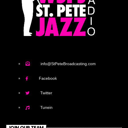
info@StPeteBroadcasting.com
Facebook
Twitter
Tunein
JOIN OUR TEAM