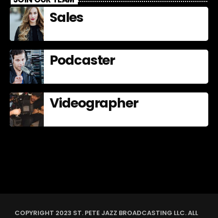
Sales
Podcaster
Videographer
COPYRIGHT 2023 ST. PETE JAZZ BROADCASTING LLC. ALL