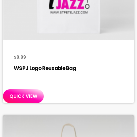
$
9.99
WSPJ Logo Reusable Bag
QUICK VIEW