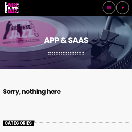
menu
play_arrow
APP & SAAS
Sorry, nothing here
CATEGORIES