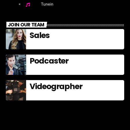
Tunein
JOIN OUR TEAM
Sales
Podcaster
Videographer