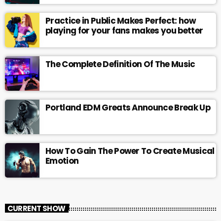
Practice in Public Makes Perfect: how
playing for your fans makes you better
The Complete Definition Of The Music
Portland EDM Greats Announce Break Up
How To Gain The Power To Create Musical
Emotion
CURRENT SHOW