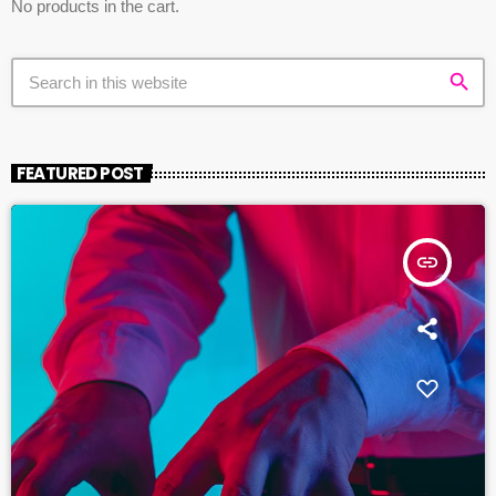
No products in the cart.
search
FEATURED POST
insert_link