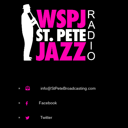
info@StPeteBroadcasting.com
Facebook
Twitter