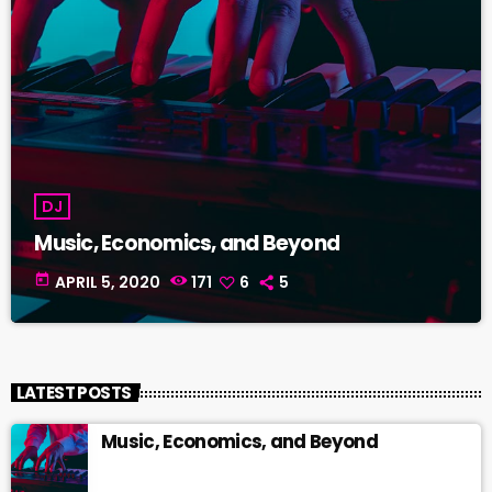
DJ
Music, Economics, and Beyond
today
APRIL 5, 2020
171
6
5
LATEST POSTS
Music, Economics, and Beyond