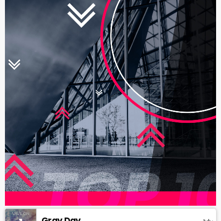
Gray Day