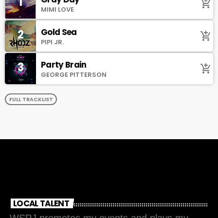
1
add_shopping_cart
MIMI LOVE
Gold Sea
2
add_shopping_cart
PIPI JR.
Party Brain
3
add_shopping_cart
GEORGE PITTERSON
FULL TRACKLIST
LOCAL TALENT