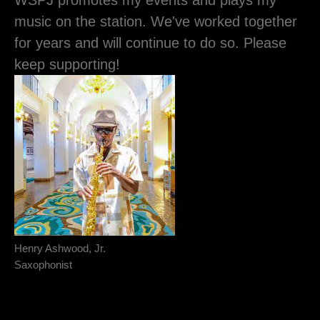
WSPJ promotes my events and plays my
music on the station. We've worked together
for years and will continue to do so. Please
keep supporting!
Henry Ashwood, Jr.
Saxophonist