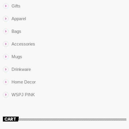
Gifts
Apparel
Bags
Accessories
Mugs
Drinkware
Home Decor
WSPJ PINK
CART