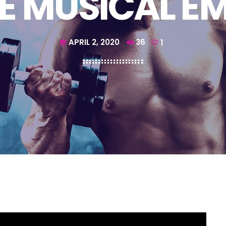
E MUSICAL E
APRIL 2, 2020
36
1
today