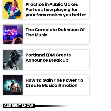
Practice in Public Makes
Perfect: how playing for
your fans makes you better
The Complete Definition Of
The Music
Portland EDM Greats
Announce Break Up
How To Gain The Power To
Create Musical Emotion
CURRENT SHOW