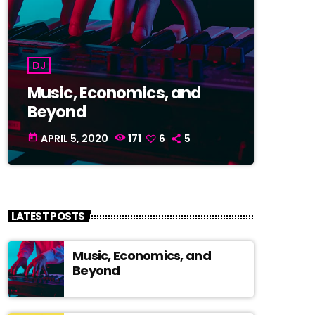
DJ
Music, Economics, and
Beyond
APRIL 5, 2020
171
6
5
today
LATEST POSTS
Music, Economics, and
Beyond