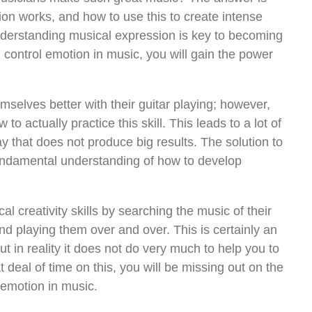
on works, and how to use this to create intense
nderstanding musical expression is key to becoming
control emotion in music, you will gain the power
mselves better with their guitar playing; however,
to actually practice this skill. This leads to a lot of
y that does not produce big results. The solution to
fundamental understanding of how to develop
l creativity skills by searching the music of their
and playing them over and over. This is certainly an
ut in reality it does not do very much to help you to
 deal of time on this, you will be missing out on the
e emotion in music.