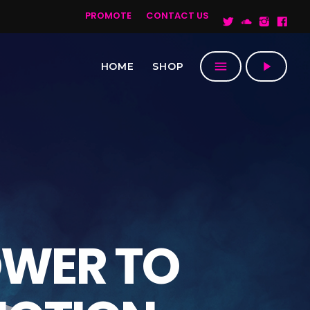
PROMOTE
CONTACT US
menu
play_arrow
HOME
SHOP
OWER TO