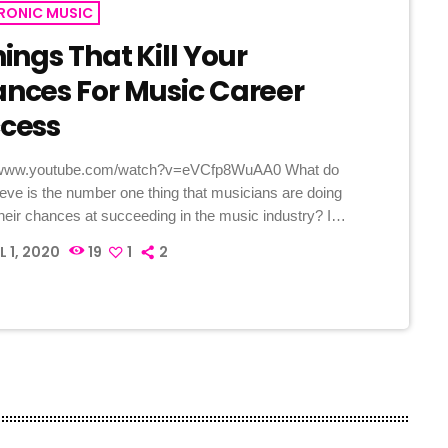
RONIC MUSIC
hings That Kill Your
nces For Music Career
cess
//www.youtube.com/watch?v=eVCfp8WuAA0 What do
ieve is the number one thing that musicians are doing
 their chances at succeeding in the music industry? Is
practicing their instrument enough? Not putting together
L 1, 2020
19
1
2
good music industry connections? Living in a city with
c scene? The answer to all of this is NO - none of
hings. There can be countless reasons why a musician
il […]