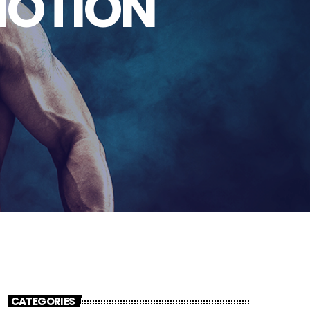
MOTION
CATEGORIES