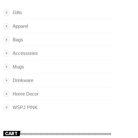
Gifts
Apparel
Bags
Accessories
Mugs
Drinkware
Home Decor
WSPJ PINK
CART