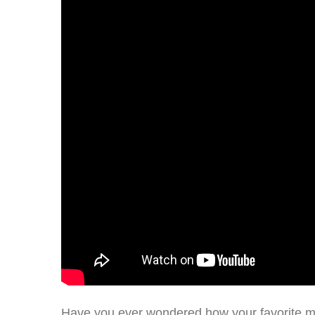
Have you ever wondered how your favorite m