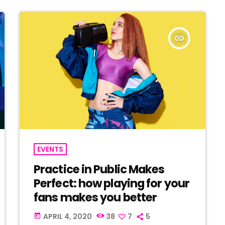
insert_link
EVENTS
Practice in Public Makes
Perfect: how playing for your
fans makes you better
APRIL 4, 2020
38
7
5
today