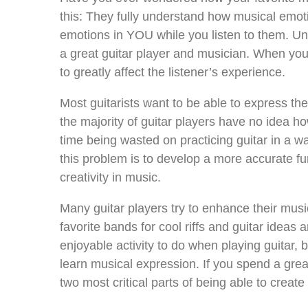
this: They fully understand how musical emoti
emotions in YOU while you listen to them. U
a great guitar player and musician. When you 
to greatly affect the listener’s experience.
Most guitarists want to be able to express the
the majority of guitar players have no idea how 
time being wasted on practicing guitar in a wa
this problem is to develop a more accurate 
creativity in music.
Many guitar players try to enhance their musica
favorite bands for cool riffs and guitar ideas 
enjoyable activity to do when playing guitar, b
learn musical expression. If you spend a great
two most critical parts of being able to creat