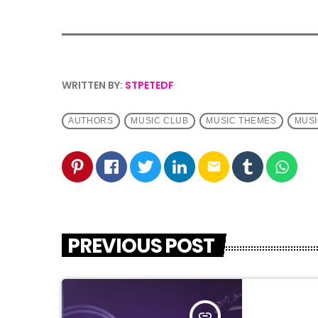
WRITTEN BY:
STPETEDF
AUTHORS
MUSIC CLUB
MUSIC THEMES
MUSI
email
PREVIOUS POST
insert_link