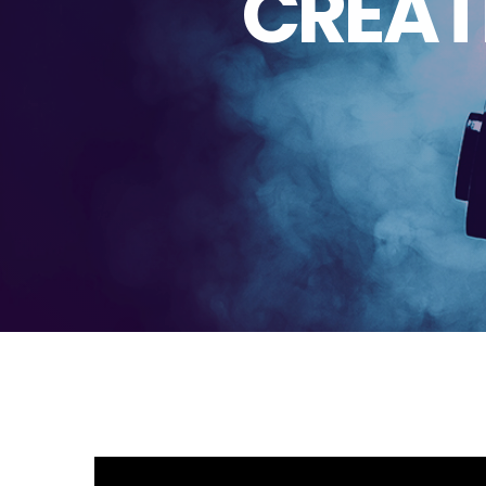
CREAT