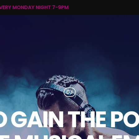
EVERY MONDAY NIGHT 7-9PM
DJ
 GAIN THE P