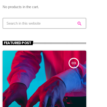
No products in the cart.
search
FEATURED POST
insert_link