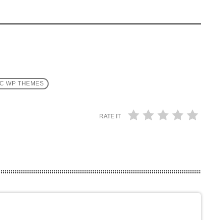
C WP THEMES
RATE IT