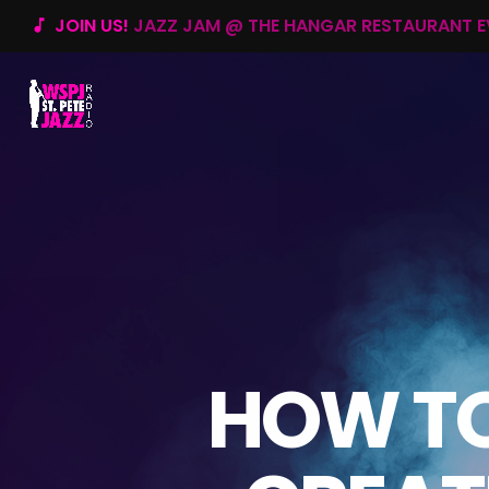
JOIN US!
JAZZ JAM @ THE HANGAR RESTAURANT 
music_note
HOW TO