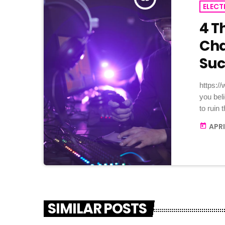
ELECT
4 T
Cha
Suc
https:
you bel
to ruin
it: not 
APRI
today
enough 
no musi
these t
would fa
SIMILAR POSTS