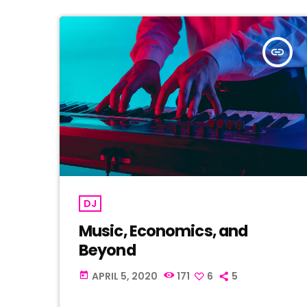
insert_link
DJ
Music, Economics, and
Beyond
APRIL 5, 2020
171
6
5
today